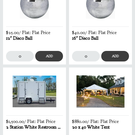
$25.00
/ Flat:
Flat Price
$40.00
/ Flat:
Flat Price
12" Disco Ball
16" Disco Ball
ADD
ADD
$1,500.00
/ Flat:
Flat Price
$880.00
/ Flat:
Flat Price
2 Station White Restroom Trailer
20 x 40 White Tent