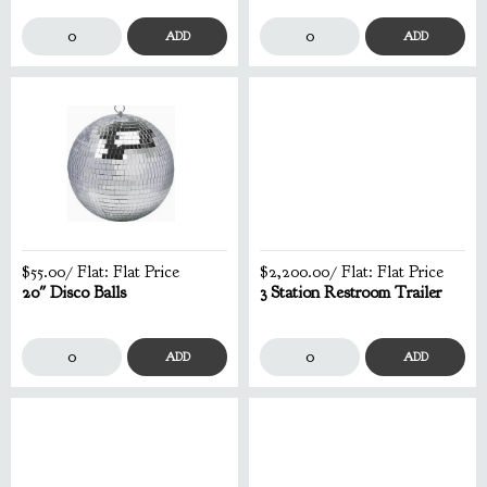
ADD
ADD
$55.00
/ Flat:
Flat Price
$2,200.00
/ Flat:
Flat Price
20" Disco Balls
3 Station Restroom Trailer
ADD
ADD