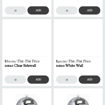
ADD
ADD
$60.00
/ Flat:
Flat Price
$40.00
/ Flat:
Flat Price
10x20 Clear Sidewall
10x20 White Wall
ADD
ADD