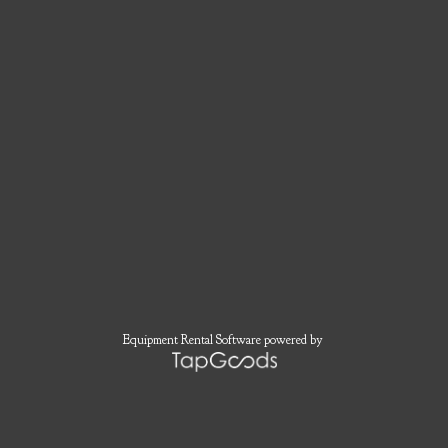
Equipment Rental Software
powered by