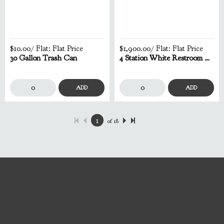
$10.00
/ Flat:
Flat Price
$1,900.00
/ Flat:
Flat Price
30 Gallon Trash Can
4 Station White Restroom Trailer
ADD
ADD
of
18