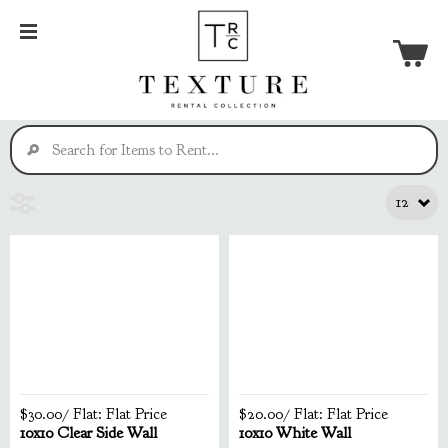
$30.00
/ Flat:
Flat Price
$20.00
/ Flat:
Flat Price
10x10 Clear Side Wall
10x10 White Wall